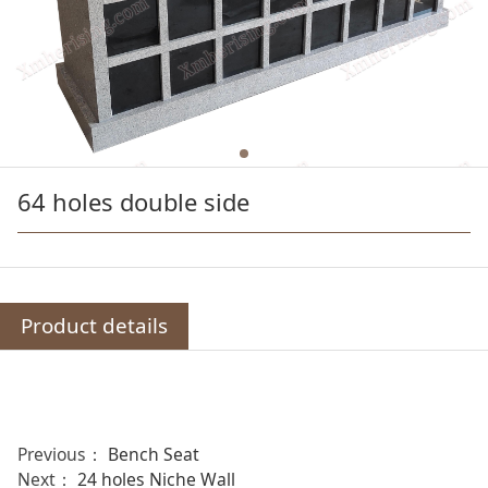
64 holes double side
Product details
Previous：
Bench Seat
Next：
24 holes Niche Wall