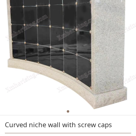
Curved niche wall with screw caps