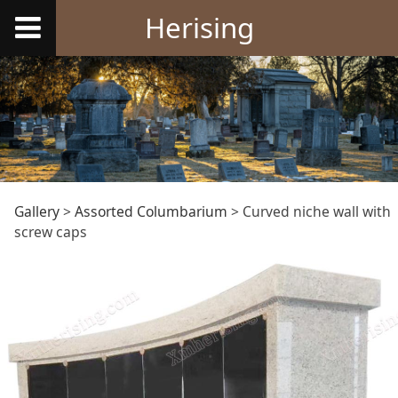
Herising
Curved niche wall
Gallery
>
Assorted Columbarium
>
Curved niche wall with
screw caps
with screw caps