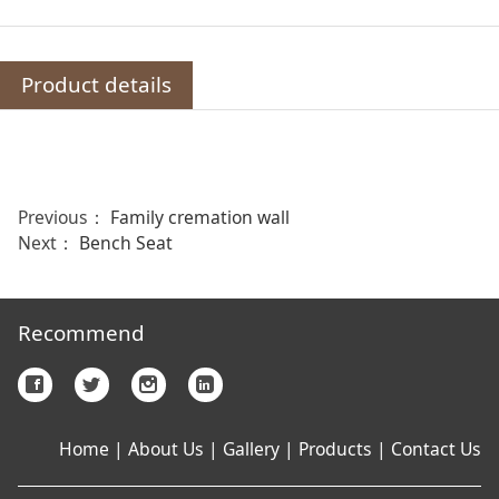
Product details
Previous：
Family cremation wall
Next：
Bench Seat
Recommend
Home
|
About Us
|
Gallery
|
Products
|
Contact Us