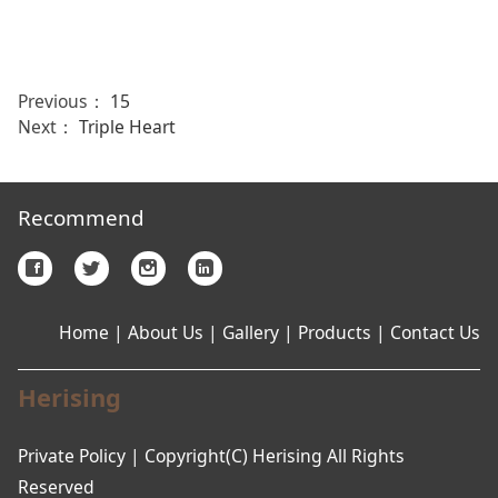
Previous：
15
Next：
Triple Heart
Recommend
Home
|
About Us
|
Gallery
|
Products
|
Contact Us
Herising
Private Policy | Copyright(C) Herising All Rights
Reserved