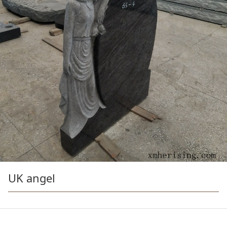
UK angel